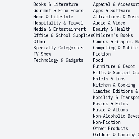
Books & Literature
Apparel & Accessor
Gourmet & Fine Foods
Apps & Software
Home & Lifestyle
Attractions & Muse
Hospitality & Travel
Audio & Video
Media & Entertainment
Beauty & Health
Office & School Supplies
Children’s Books
Other
Comics & Graphic N
Specialty Categories
Computing & Mobile
TV Show
Fiction
Technology & Gadgets
Food
Furniture & Decor
Gifts & Special Oc
Hotels & Inns
Kitchen & Cooking
Limited Editions &
Mobility & Transpo
Movies & Films
Music & Albums
Non-Alcoholic Beve
Non-Fiction
Other Products
Outdoor & Camping 