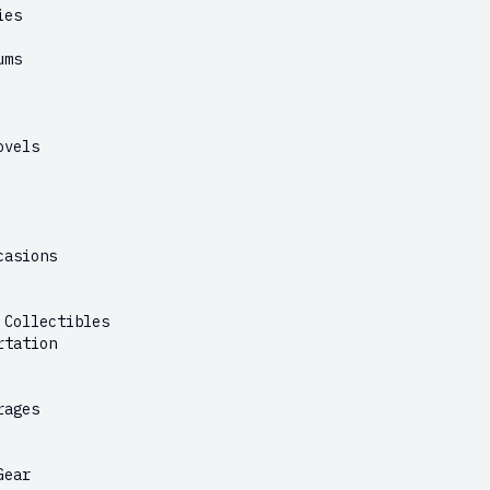
ies
ums
ovels
casions
 Collectibles
rtation
rages
Gear