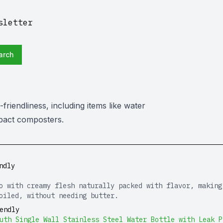
sletter
arch
friendliness, including items like water
ompact composters.
ndly
o with creamy flesh naturally packed with flavor, making
oiled, without needing butter.
endly
uth Single Wall Stainless Steel Water Bottle with Leak P