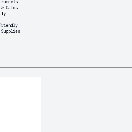
truments
 & Cafes
ity
Friendly
 Supplies