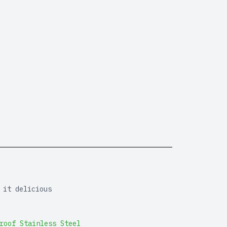
 it delicious
roof Stainless Steel