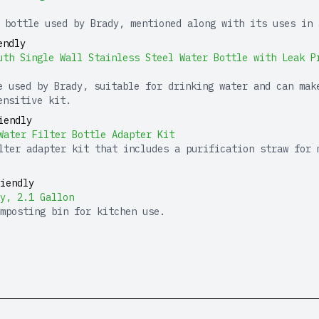
 bottle used by Brady, mentioned along with its uses in 
endly
uth Single Wall Stainless Steel Water Bottle with Leak P
e used by Brady, suitable for drinking water and can mak
ensitive kit.
iendly
Water Filter Bottle Adapter Kit
lter adapter kit that includes a purification straw for 
iendly
y, 2.1 Gallon
mposting bin for kitchen use.