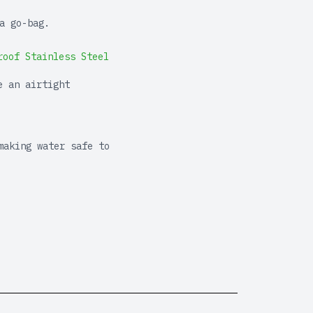
a go-bag.
roof Stainless Steel
e an airtight
making water safe to