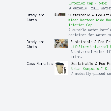
Interior Cap - 64oz
A durable, full water
Brady and
Sustainable & Eco-Fri
Chris
Klean Kanteen Wide Mo
Interior Cap
A durable water bottl
container for water-s
Brady and
Sustainable & Eco-Fr
Chris
LifeStraw Universal 
A universal water fi
drink.
Cass Marketos
Sustainable & Eco-Fr
Urban Composter™ Cit
A modestly-priced co