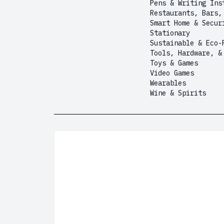
Pens & Writing Ins
Restaurants, Bars,
Smart Home & Secur
Stationary
Sustainable & Eco-
Tools, Hardware, &
Toys & Games
Video Games
Wearables
Wine & Spirits