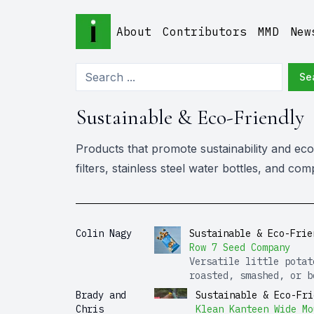
About
Contributors
MMD
New
Se
Sustainable & Eco-Friendly
Products that promote sustainability and eco-
filters, stainless steel water bottles, and c
Colin Nagy
Sustainable & Eco-Frie
Row 7 Seed Company
Versatile little potat
roasted, smashed, or b
Brady and
Sustainable & Eco-Fri
Chris
Klean Kanteen Wide Mo