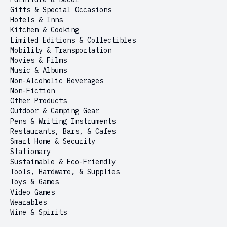
Gifts & Special Occasions
Hotels & Inns
Kitchen & Cooking
Limited Editions & Collectibles
Mobility & Transportation
Movies & Films
Music & Albums
Non-Alcoholic Beverages
Non-Fiction
Other Products
Outdoor & Camping Gear
Pens & Writing Instruments
Restaurants, Bars, & Cafes
Smart Home & Security
Stationary
Sustainable & Eco-Friendly
Tools, Hardware, & Supplies
Toys & Games
Video Games
Wearables
Wine & Spirits