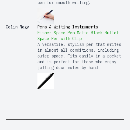
pen for smooth writing.
Colin Nagy
Pens & Writing Instruments
Fisher Space Pen Matte Black Bullet
Space Pen with Clip
A versatile, stylish pen that writes
in almost all conditions, including
outer space. Fits easily in a pocket
and is perfect for those who enjoy
jotting down notes by hand.