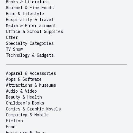
Books & Literature
Gourmet & Fine Foods
Home & Lifestyle
Hospitality & Travel
Media & Entertainment
Office & School Supplies
Other
Specialty Categories
TV Show
Technology & Gadgets
Apparel & Accessories
Apps & Software
Attractions & Museums
Audio & Video
Beauty & Health
Children’s Books
Comics & Graphic Novels
Computing & Mobile
Fiction
Food
Furniture & Decor