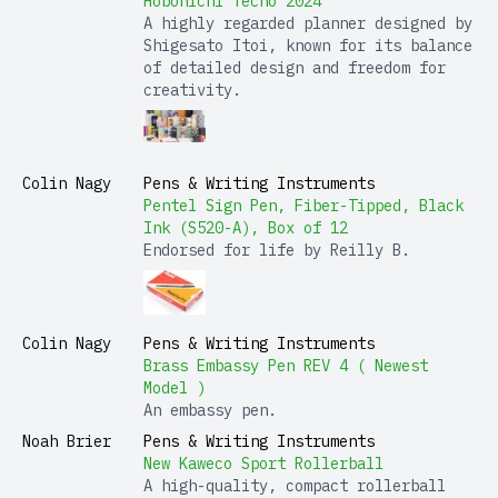
Hobonichi Techo 2024
A highly regarded planner designed by
Shigesato Itoi, known for its balance
of detailed design and freedom for
creativity.
Colin Nagy
Pens & Writing Instruments
Pentel Sign Pen, Fiber-Tipped, Black
Ink (S520-A), Box of 12
Endorsed for life by Reilly B.
Colin Nagy
Pens & Writing Instruments
Brass Embassy Pen REV 4 ( Newest
Model )
An embassy pen.
Noah Brier
Pens & Writing Instruments
New Kaweco Sport Rollerball
A high-quality, compact rollerball