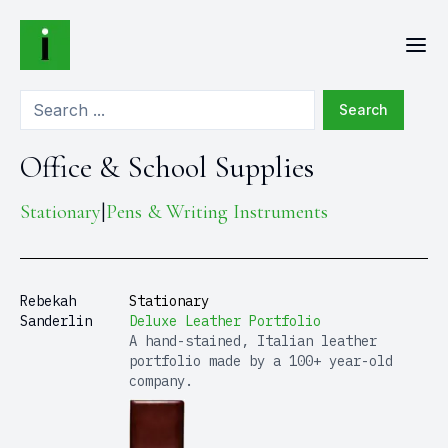
Search
Office & School Supplies
Stationary
Pens & Writing Instruments
|
Rebekah
Stationary
Sanderlin
Deluxe Leather Portfolio
A hand-stained, Italian leather
portfolio made by a 100+ year-old
company.