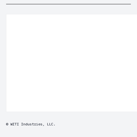
© WITI Industries, LLC.