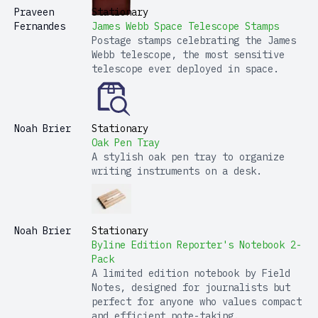
Praveen
Stationary
Fernandes
James Webb Space Telescope Stamps
Postage stamps celebrating the James
Webb telescope, the most sensitive
telescope ever deployed in space.
Noah Brier
Stationary
Oak Pen Tray
A stylish oak pen tray to organize
writing instruments on a desk.
Noah Brier
Stationary
Byline Edition Reporter's Notebook 2-
Pack
A limited edition notebook by Field
Notes, designed for journalists but
perfect for anyone who values compact
and efficient note-taking.