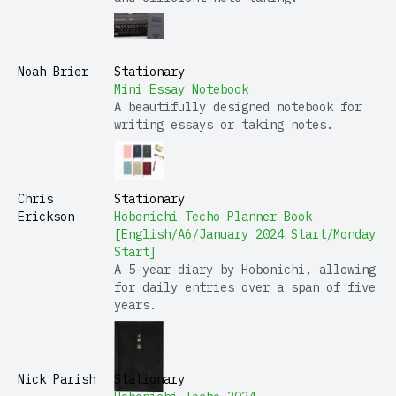
Noah Brier
Stationary
Mini Essay Notebook
A beautifully designed notebook for
writing essays or taking notes.
Chris
Stationary
Erickson
Hobonichi Techo Planner Book
[English/A6/January 2024 Start/Monday
Start]
A 5-year diary by Hobonichi, allowing
for daily entries over a span of five
years.
Nick Parish
Stationary