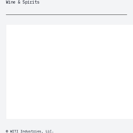
Wine & Spirits
© WITI Industries, LLC.