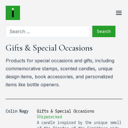
Search
Gifts & Special Occasions
Products for special occasions and gifts, including
commemorative stamps, scented candles, unique
design items, book accessories, and personalized
items like bottle openers.
Colin Nagy
Gifts & Special Occasions
Shipwrecked
A candle inspired by the unique smell