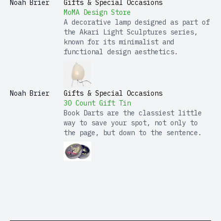
Noah Brier
Gifts & Special Occasions
MoMA Design Store
A decorative lamp designed as part of
the Akari Light Sculptures series,
known for its minimalist and
functional design aesthetics.
Noah Brier
Gifts & Special Occasions
30 Count Gift Tin
Book Darts are the classiest little
way to save your spot, not only to
the page, but down to the sentence.