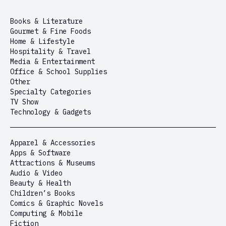
Books & Literature
Gourmet & Fine Foods
Home & Lifestyle
Hospitality & Travel
Media & Entertainment
Office & School Supplies
Other
Specialty Categories
TV Show
Technology & Gadgets
Apparel & Accessories
Apps & Software
Attractions & Museums
Audio & Video
Beauty & Health
Children’s Books
Comics & Graphic Novels
Computing & Mobile
Fiction