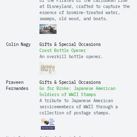
of the Pirates of the Caribbean ride
at Disneyland, crafted to capture the
essence of bromine-treated water,
swamps, old wood, and boats.
Colin Nagy
Gifts & Special Occasions
Crest Bottle Opener
An overkill bottle opener.
Praveen
Gifts & Special Occasions
Fernandes
Go for Broke: Japanese American
Soldiers of WWII Stamps
A tribute to Japanese American
servicemembers of WWII through a
collection of postage stamps.