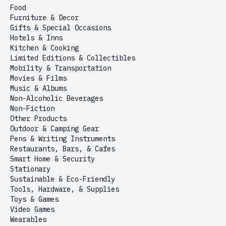
Food
Furniture & Decor
Gifts & Special Occasions
Hotels & Inns
Kitchen & Cooking
Limited Editions & Collectibles
Mobility & Transportation
Movies & Films
Music & Albums
Non-Alcoholic Beverages
Non-Fiction
Other Products
Outdoor & Camping Gear
Pens & Writing Instruments
Restaurants, Bars, & Cafes
Smart Home & Security
Stationary
Sustainable & Eco-Friendly
Tools, Hardware, & Supplies
Toys & Games
Video Games
Wearables