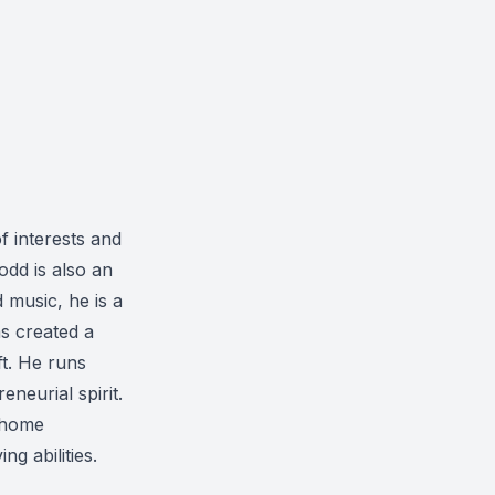
f interests and
dd is also an
 music, he is a
as created a
t. He runs
neurial spirit.
t-home
g abilities.