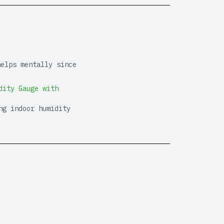
helps mentally since
dity Gauge with
ng indoor humidity