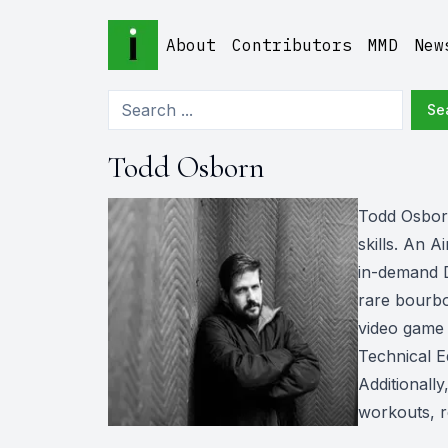
About
Contributors
MMD
New
Se
Todd Osborn
Todd Osborn 
skills. An 
in-demand D
rare bourbo
video game 
Technical E
Additionall
workouts, re