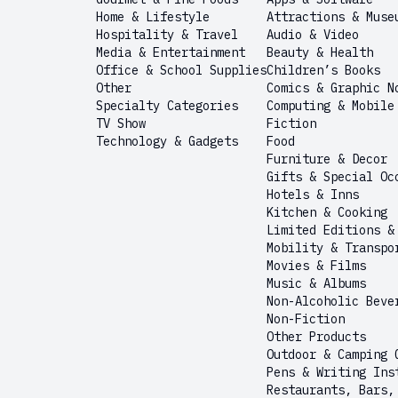
Home & Lifestyle
Attractions & Muse
Hospitality & Travel
Audio & Video
Media & Entertainment
Beauty & Health
Office & School Supplies
Children’s Books
Other
Comics & Graphic N
Specialty Categories
Computing & Mobile
TV Show
Fiction
Technology & Gadgets
Food
Furniture & Decor
Gifts & Special Oc
Hotels & Inns
Kitchen & Cooking
Limited Editions &
Mobility & Transpo
Movies & Films
Music & Albums
Non-Alcoholic Beve
Non-Fiction
Other Products
Outdoor & Camping 
Pens & Writing Ins
Restaurants, Bars,