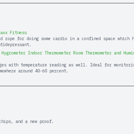
Maxx Fitness
ed rope for doing some cardio in a confined space which 
ntidepressant.
 Hygrometer Indoor Thermometer Room Thermometer and Humi
ges with temperature reading as well. Ideal for monitori
mewhere around 40-60 percent.
chips, and a new proof.