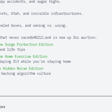
ppy accidents, and sugar highs.
ests, Utah, and invisible infrastructures.
ealed boxes, and owning vs. using.
that never raced&#8212;and is now up for auction.
he Surge Protection Edition
and life tips
he Home Exercise Edition
taying fit while you’re staying home
e Hidden Noise Edition
 hacking algorithm culture
ies