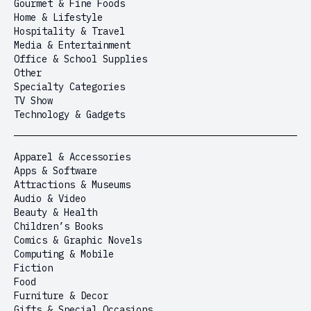
Gourmet & Fine Foods
Home & Lifestyle
Hospitality & Travel
Media & Entertainment
Office & School Supplies
Other
Specialty Categories
TV Show
Technology & Gadgets
Apparel & Accessories
Apps & Software
Attractions & Museums
Audio & Video
Beauty & Health
Children’s Books
Comics & Graphic Novels
Computing & Mobile
Fiction
Food
Furniture & Decor
Gifts & Special Occasions