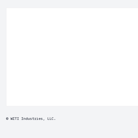
© WITI Industries, LLC.