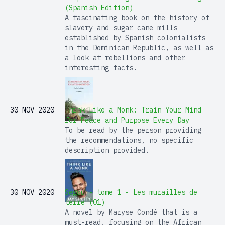
(Spanish Edition)
A fascinating book on the history of
slavery and sugar cane mills
established by Spanish colonialists
in the Dominican Republic, as well as
a look at rebellions and other
interesting facts.
30 NOV 2020
Think Like a Monk: Train Your Mind
for Peace and Purpose Every Day
To be read by the person providing
the recommendations, no specific
description provided.
30 NOV 2020
Ségou - tome 1 - Les murailles de
terre (01)
A novel by Maryse Condé that is a
must-read, focusing on the African