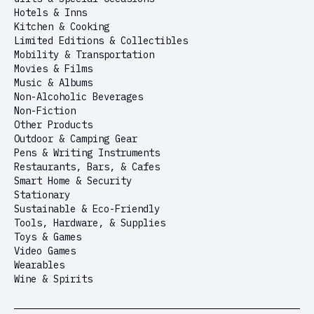
Hotels & Inns
Kitchen & Cooking
Limited Editions & Collectibles
Mobility & Transportation
Movies & Films
Music & Albums
Non-Alcoholic Beverages
Non-Fiction
Other Products
Outdoor & Camping Gear
Pens & Writing Instruments
Restaurants, Bars, & Cafes
Smart Home & Security
Stationary
Sustainable & Eco-Friendly
Tools, Hardware, & Supplies
Toys & Games
Video Games
Wearables
Wine & Spirits