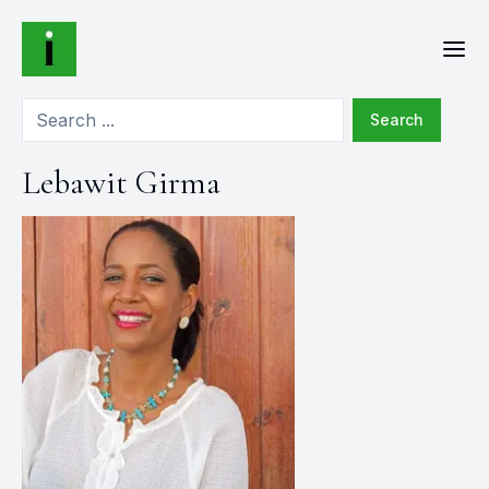
Search
Lebawit Girma