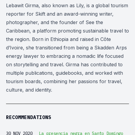
Lebawit Girma, also known as Lily, is a global tourism
reporter for Skift and an award-winning writer,
photographer, and the founder of See the
Caribbean, a platform promoting sustainable travel to
the region. Born in Ethiopia and raised in Côte
d’Ivoire, she transitioned from being a Skadden Arps
energy lawyer to embracing a nomadic life focused
on storytelling and travel. Girma has contributed to
multiple publications, guidebooks, and worked with
tourism boards, combining her passions for travel,
culture, and identity.
RECOMMENDATIONS
30 NOV 2020
La presencia negra en Santo Domingo