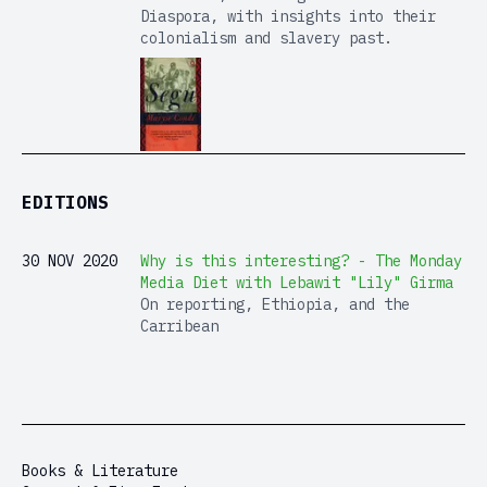
Diaspora, with insights into their
colonialism and slavery past.
EDITIONS
30 NOV 2020
Why is this interesting? - The Monday
Media Diet with Lebawit "Lily" Girma
On reporting, Ethiopia, and the
Carribean
Books & Literature