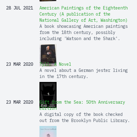
28 JUL 2021
American Paintings of the Eighteenth
Century (A publication of the
National Gallery of Art, Washington)
A book showcasing American paintings
from the 18th century, possibly
including 'Watson and the Shark'.
23 MAR 2020
Tyll: A Novel
A novel about a German jester living
in the 17th century.
23 MAR 2020
Gift from the Sea: 50th Anniversary
Edition
A digital copy of the book checked
out from the Brooklyn Public Library.