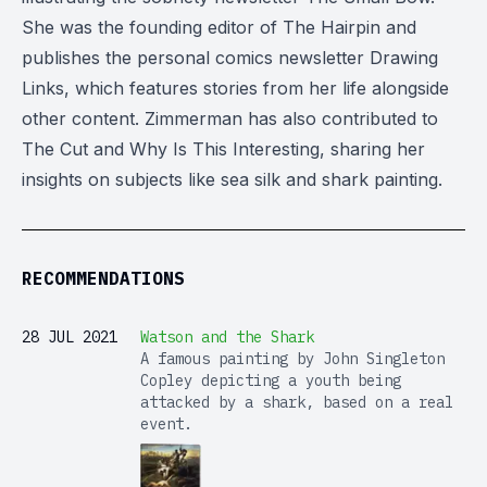
She was the founding editor of The Hairpin and
publishes the personal comics newsletter Drawing
Links, which features stories from her life alongside
other content. Zimmerman has also contributed to
The Cut and Why Is This Interesting, sharing her
insights on subjects like sea silk and shark painting.
RECOMMENDATIONS
28 JUL 2021
Watson and the Shark
A famous painting by John Singleton
Copley depicting a youth being
attacked by a shark, based on a real
event.