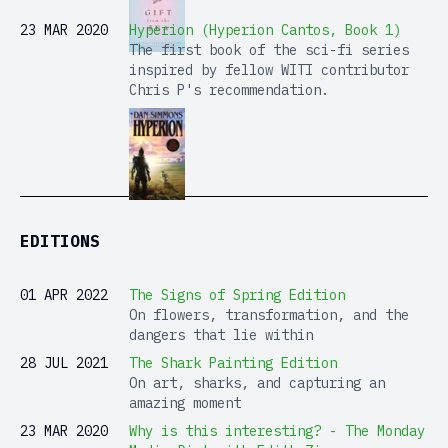
23 MAR 2020
Hyperion (Hyperion Cantos, Book 1)
The first book of the sci-fi series
inspired by fellow WITI contributor
Chris P's recommendation.
EDITIONS
01 APR 2022
The Signs of Spring Edition
On flowers, transformation, and the
dangers that lie within
28 JUL 2021
The Shark Painting Edition
On art, sharks, and capturing an
amazing moment
23 MAR 2020
Why is this interesting? - The Monday