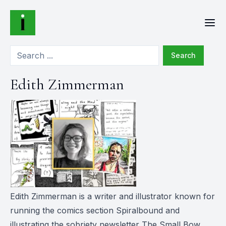
Search
Edith Zimmerman
Edith Zimmerman is a writer and illustrator known for
running the comics section Spiralbound and
illustrating the sobriety newsletter The Small Bow.