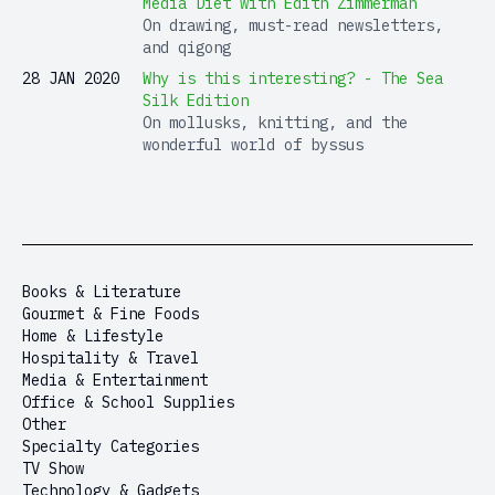
Media Diet with Edith Zimmerman
On drawing, must-read newsletters,
and qigong
28 JAN 2020
Why is this interesting? - The Sea
Silk Edition
On mollusks, knitting, and the
wonderful world of byssus
Books & Literature
Gourmet & Fine Foods
Home & Lifestyle
Hospitality & Travel
Media & Entertainment
Office & School Supplies
Other
Specialty Categories
TV Show
Technology & Gadgets