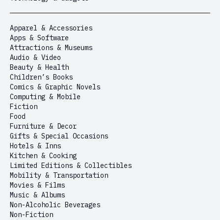
Apparel & Accessories
Apps & Software
Attractions & Museums
Audio & Video
Beauty & Health
Children’s Books
Comics & Graphic Novels
Computing & Mobile
Fiction
Food
Furniture & Decor
Gifts & Special Occasions
Hotels & Inns
Kitchen & Cooking
Limited Editions & Collectibles
Mobility & Transportation
Movies & Films
Music & Albums
Non-Alcoholic Beverages
Non-Fiction