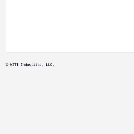
© WITI Industries, LLC.