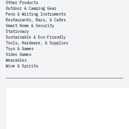
Other Products
Outdoor & Camping Gear
Pens & Writing Instruments
Restaurants, Bars, & Cafes
Smart Home & Security
Stationary
Sustainable & Eco-Friendly
Tools, Hardware, & Supplies
Toys & Games
Video Games
Wearables
Wine & Spirits